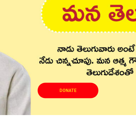
DONATE