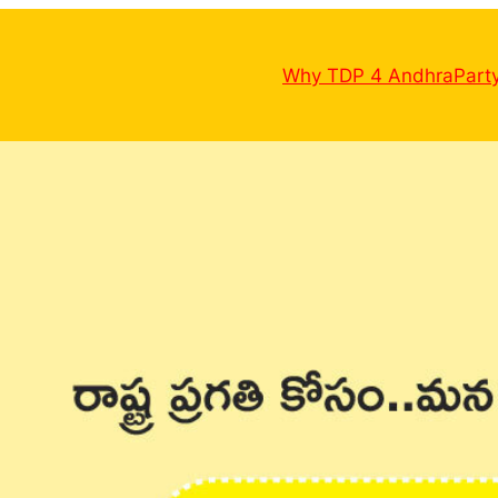
Why TDP 4 Andhra
Part