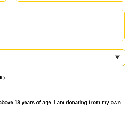
f )
 & above 18 years of age. I am donating from my own