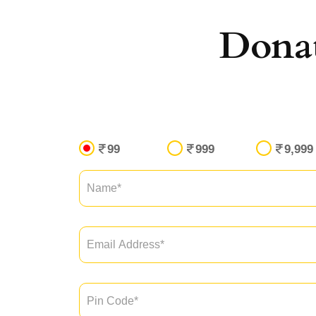
Dona
99
999
9,999