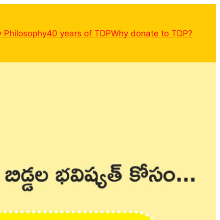
y Philosophy
40 years of TDP
Why donate to TDP?