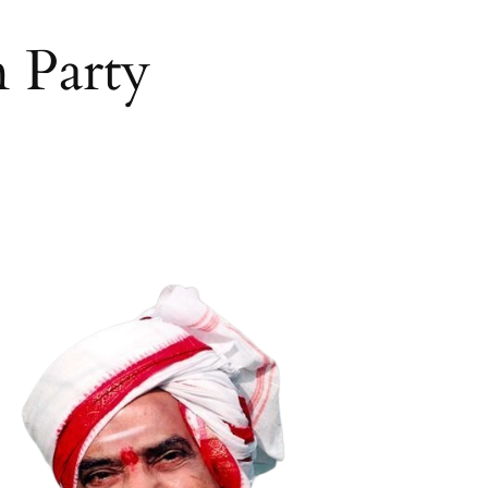
 Party