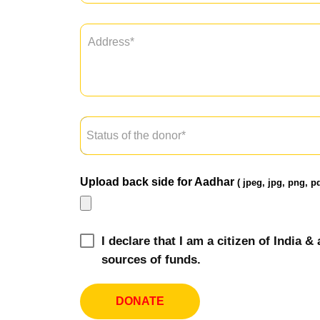
Upload back side for Aadhar
( jpeg, jpg, png, pd
I declare that I am a citizen of India
sources of funds.