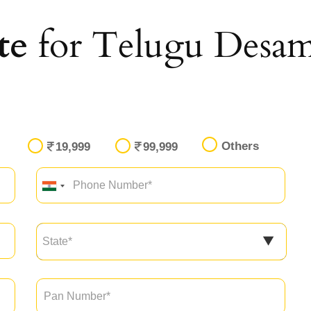
te
for Telugu Desam
Others
19,999
99,999