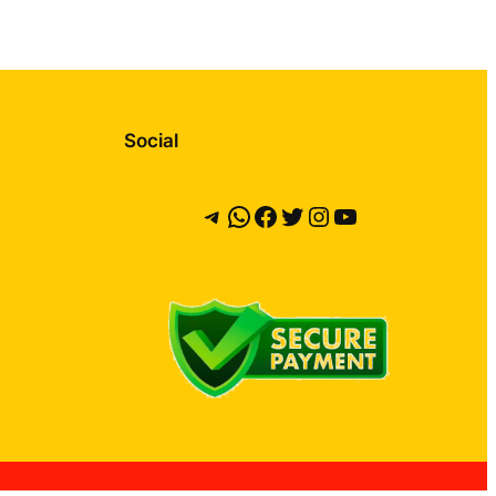
Social
Telegram
WhatsApp
Facebook
Twitter
Instagram
YouTube