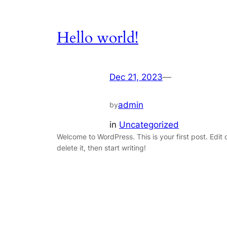
Hello world!
Dec 21, 2023
—
admin
by
in
Uncategorized
Welcome to WordPress. This is your first post. Edit 
delete it, then start writing!