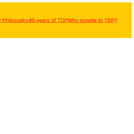
y Philosophy
40 years of TDP
Why donate to TDP?