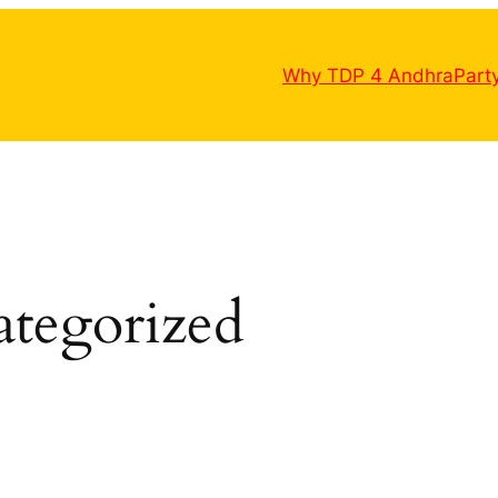
Why TDP 4 Andhra
Part
tegorized