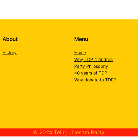
About
Menu
History
Home
Why TDP 4 Andhra
Party Philosophy
40 years of TDP
Why donate to TDP?
© 2024 Telugu Desam Party.